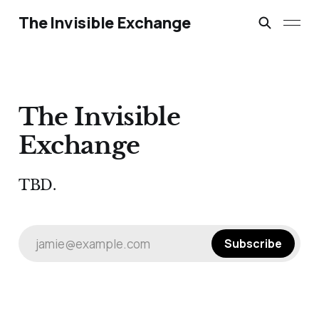
The Invisible Exchange
The Invisible
Exchange
TBD.
jamie@example.com
Subscribe