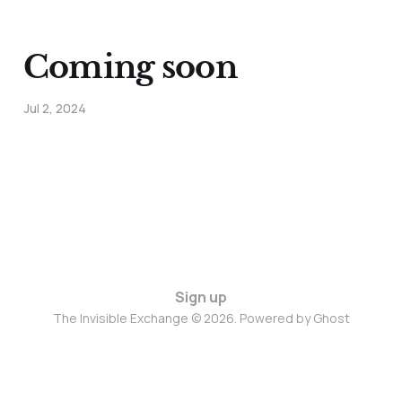
Coming soon
Jul 2, 2024
Sign up
The Invisible Exchange © 2026. Powered by
Ghost